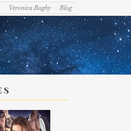
Veronica Bagby
Blog
ary
ES