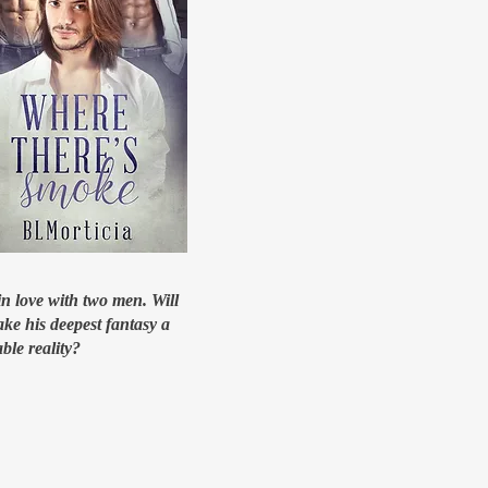
in love with two men. Will
ke his deepest fantasy a
ble reality?