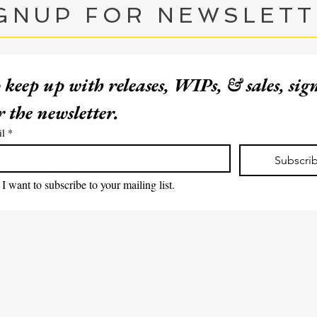
GNUP FOR NEWSLET
 keep up with releases, WIPs, & sales, sig
for the newsletter. 
EMAIL ME
il
*
Subscri
I want to subscribe to your mailing list.