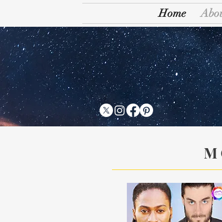
Home
Abo
T
M