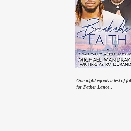
One night equals a test of fa
for Father Lance…