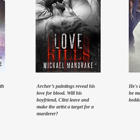
ith
Archer’s paintings reveal his
He's 
love for blood. Will his
he ma
boyfriend, Clint leave and
bedda
make the artist a target for a
murderer?