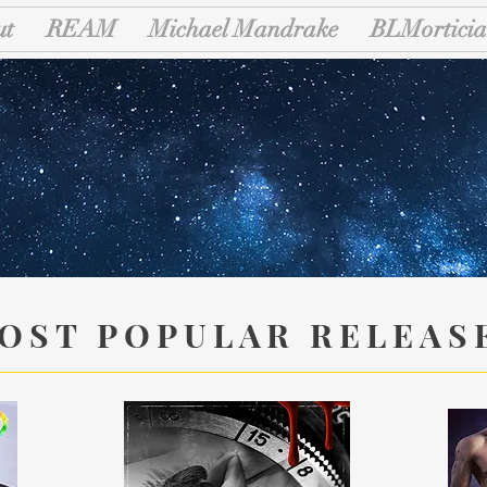
ut
REAM
Michael Mandrake
BLMorticia
riad Liter
OST POPULAR RELEAS