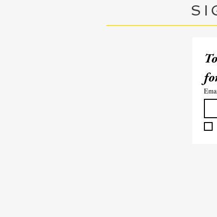
SI
To
Ema