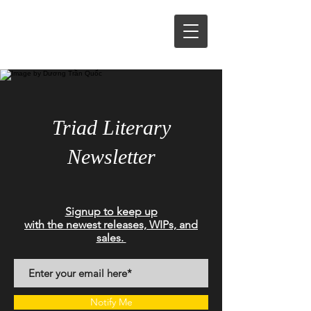
Triad Literary
Newsletter
Signup to keep up
with the newest releases, WIPs, and
sales.
Notify Me