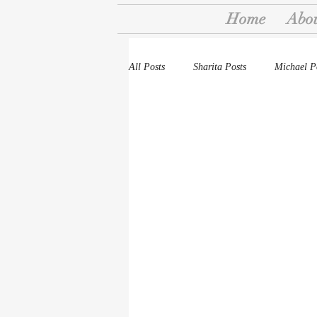
Home
Abo
All Posts
Sharita Posts
Michael P
Stories