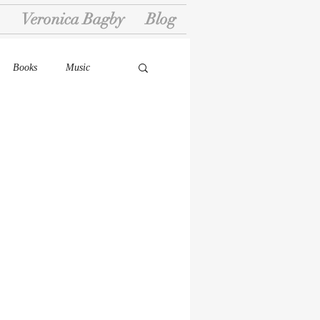
Veronica Bagby
Blog
Books
Music