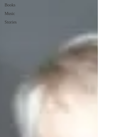
Books
Music
Stories