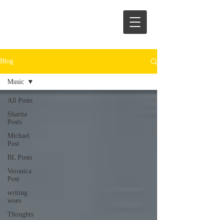
Blog
Music
All Posts
Sharita
Posts
Michael
Post
BL Posts
Veronica
Post
writing
woes
Thoughts