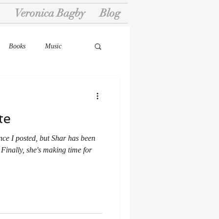
Veronica Bagby
Blog
Books
Music
te
nce I posted, but Shar has been
 Finally, she's making time for