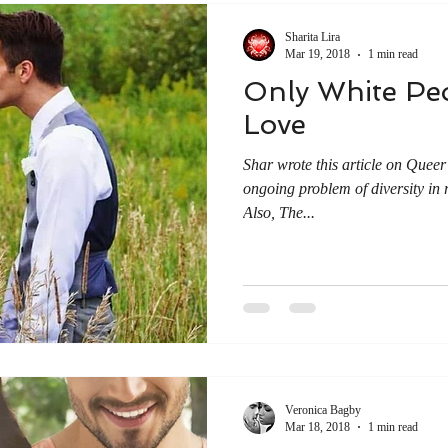
Sharita Lira
Mar 19, 2018
1 min read
Only White Peo
Love
Shar wrote this article on Quee
ongoing problem of diversity in 
Also, The...
Veronica Bagby
Mar 18, 2018
1 min read