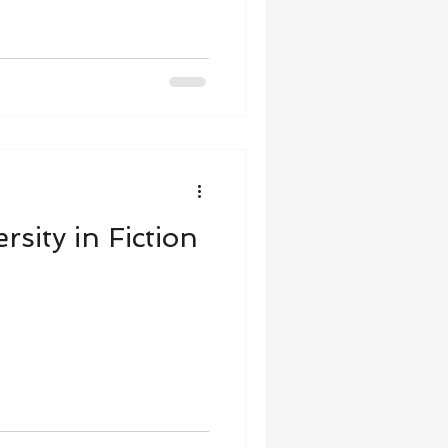
sity in Fiction