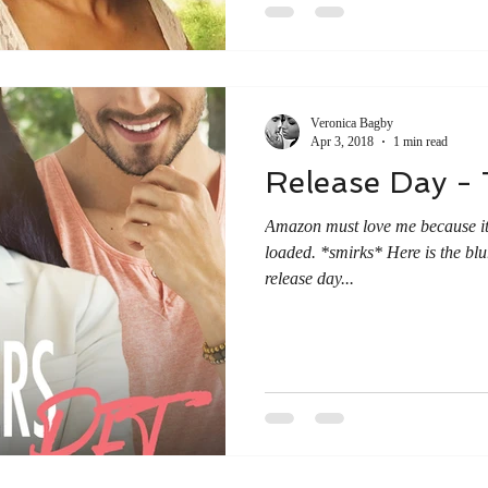
Veronica Bagby
Apr 3, 2018
1 min read
Release Day - 
Amazon must love me because it
loaded. *smirks* Here is the blu
release day...