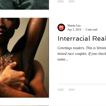
Sharita Lira
Apr 2, 2014
2 min read
Interracial Real
Greetings readers. This is Veronica again with an article about
mixed race couples. If you check
some...