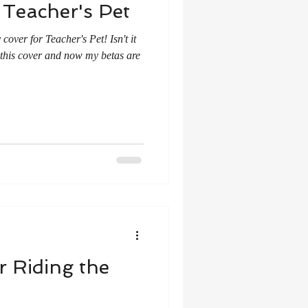
 Teacher's Pet
over for Teacher's Pet! Isn't it
this cover and now my betas are
r Riding the