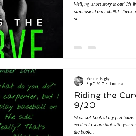
Well, my short story is out! It's
purchase at only $0.99! Check ou
at...
Veronica Bagby
Sep 7, 2017
1 min read
Riding the C
9/20!
Woohoo! Look at my first teaser 
excited to share that with you a
the book...