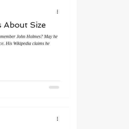
 About Size
. Remember John Holmes? May he
ce. His Wikipedia claims he