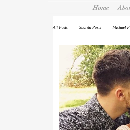
Home
Abo
All Posts
Sharita Posts
Michael P
Stories