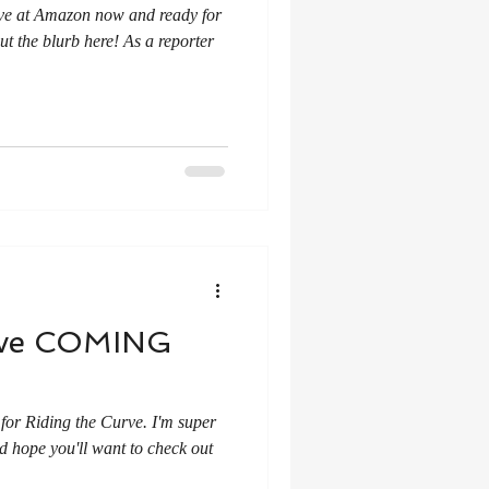
 live at Amazon now and ready for
t the blurb here! As a reporter
urve COMING
for Riding the Curve. I'm super
nd hope you'll want to check out