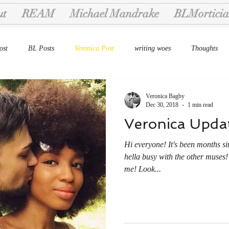
ut
REAM
Michael Mandrake
BLMorticia
ost
BL Posts
Veronica Post
writing woes
Thoughts
Veronica Bagby
Dec 30, 2018
1 min read
Veronica Upda
Hi everyone! It's been months si
hella busy with the other muses!
me! Look...