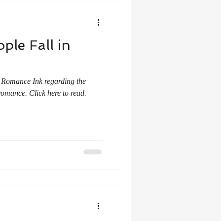
ple Fall in
r Romance Ink regarding the
romance. Click here to read.