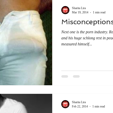
Sharita Lira
Mar 19, 2014
1 min read
Misconceptions
Next one is the porn industry
and his huge schlong rest in pea
measured himself...
Sharita Lira
Feb 22, 2014
1 min read