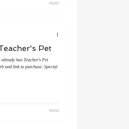
Teacher's Pet
 already has Teacher's Pet
rb and link to purchase. Special