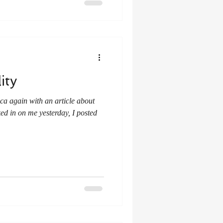
ity
ed in on me yesterday, I posted