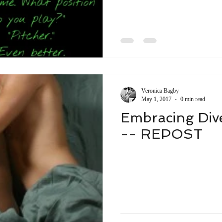
Veronica Bagby
May 1, 2017
0 min read
Embracing Diver
-- REPOST