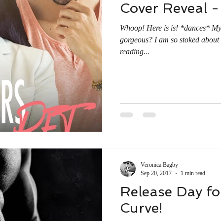
Cover Reveal -
Whoop! Here is is! *dances* My c
gorgeous? I am so stoked about 
reading...
Veronica Bagby
Sep 20, 2017
1 min read
Release Day fo
Curve!