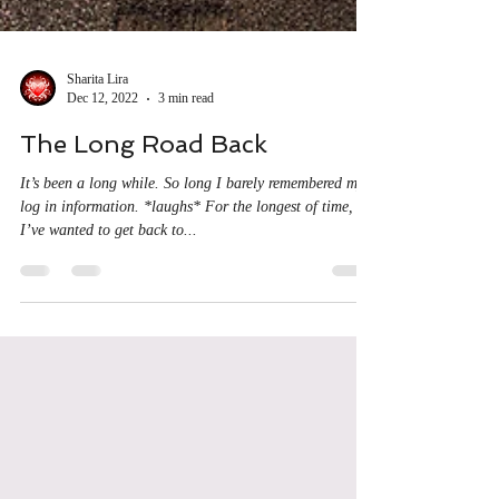
Sharita Lira
Dec 12, 2022
3 min read
The Long Road Back
It’s been a long while. So long I barely remembered my
log in information. *laughs* For the longest of time,
I’ve wanted to get back to...