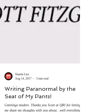
Sharita Lira
Aug 14, 2017
3 min read
Writing Paranormal by the