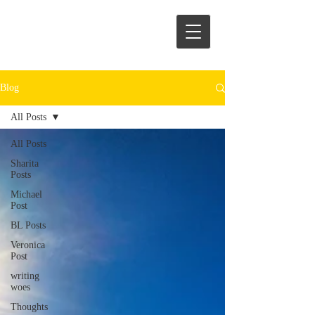
Blog
All Posts
All Posts
Sharita
Posts
Michael
Post
BL Posts
Veronica
Post
writing
woes
Thoughts