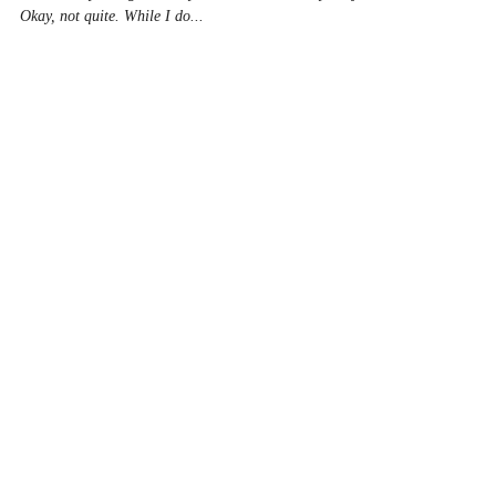
Seat of My Pants!
Greetings readers. Thanks you Scott at QRI for letting
me share my thoughts with you about…well everything.
Okay, not quite. While I do...