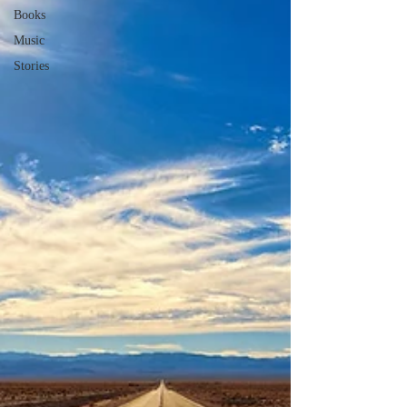
Books
Music
Stories